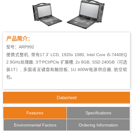
产品简介：
型号：ARP992
便携式整机, 带有17.3' LCD, 1920x 1080, Intel Core i5-7440EQ
2.9GHz处理器, 3个PCI/PCIe 扩展槽, 2x 8GB, SSD 240GB（可选
装1T）, 多国语言键盘和触控板, 1U 400W电源供应器, 航空软
包。
Datasheet
Features
Specifications
Environmental Factors
Ordering Information