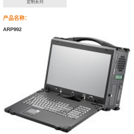
定制系列
产品名称：
ARP992