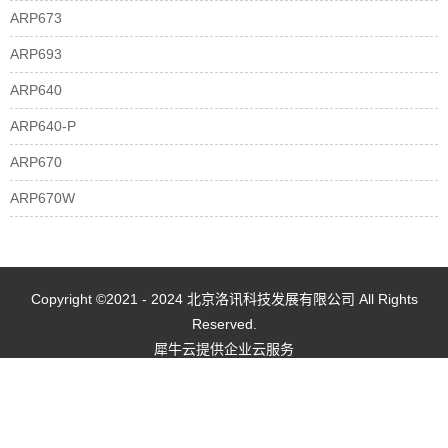
ARP673
ARP693
ARP640
ARP640-P
ARP670
ARP670W
Copyright ©2021 - 2024 北京洛讯科技发展有限公司 All Rights
Reserved.
犀牛云提供企业云服务
网站地图
京ICP备2021022461号-1
京公网安备 11010802035507号