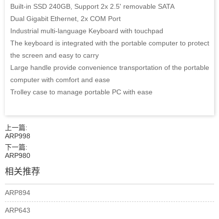
Built-in SSD 240GB, Support 2x 2.5' removable SATA
Dual Gigabit Ethernet, 2x COM Port
Industrial multi-language Keyboard with touchpad
The keyboard is integrated with the portable computer to protect
the screen and easy to carry
Large handle provide convenience transportation of the portable
computer with comfort and ease
Trolley case to manage portable PC with ease
上一篇:
ARP998
下一篇:
ARP980
相关推荐
ARP894
ARP643