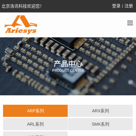
登录
注册
北京洛讯科技欢迎您！
|
ARP系列
ARX系列
ARL系列
SMK系列