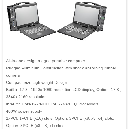
All-in-one design rugged portable computer
Rugged Aluminum Construction with shock absorbing rubber
corners
Compact Size Lightweight Design
Built-in 17.3', 1920x 1080 resolution LCD display, Option: 17.3',
3840x 2160 resolution
Intel 7th Core i5-7440EQ or i7-7820EQ Processors.
400W power supply
2xPCI, 1PCI-E (x16) slots, Option: 3PCI-E (x8, x8, x4) slots,
Option: 3PCI-E (x8, x8, x1) slots