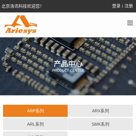
登录
注册
北京洛讯科技欢迎您！
|
ARP系列
ARX系列
ARL系列
SMK系列