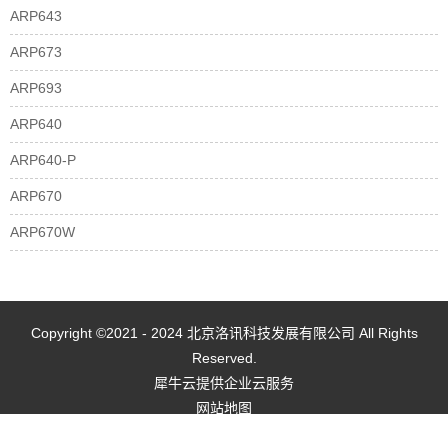
ARP643
ARP673
ARP693
ARP640
ARP640-P
ARP670
ARP670W
Copyright ©2021 - 2024 北京洛讯科技发展有限公司 All Rights
Reserved.
犀牛云提供企业云服务
网站地图
京ICP备2021022461号-1