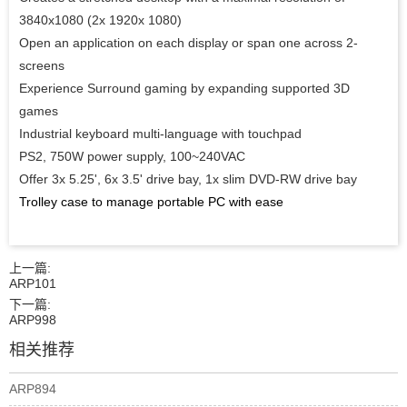
3840x1080 (2x 1920x 1080)
Open an application on each display or span one across 2-
screens
Experience Surround gaming by expanding supported 3D
games
Industrial keyboard multi-language with touchpad
PS2, 750W power supply, 100~240VAC
Offer 3x 5.25', 6x 3.5' drive bay, 1x slim DVD-RW drive bay
Trolley case to manage portable PC with ease
上一篇:
ARP101
下一篇:
ARP998
相关推荐
ARP894