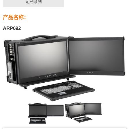
定制系列
产品名称：
ARP692