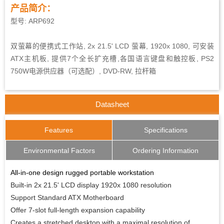
产品简介：
型号: ARP692
双萤幕的便携式工作站, 2x 21.5' LCD 萤幕, 1920x 1080, 可安装
ATX主机板, 提供7个全长扩充槽,各国语言键盘和触控板, PS2
750W电源供应器（可选配）, DVD-RW, 拉杆箱
Datasheet
Features
Specifications
Environmental Factors
Ordering Information
All-in-one design rugged portable workstation
Built-in 2x 21.5' LCD display 1920x 1080 resolution
Support Standard ATX Motherboard
Offer 7-slot full-length expansion capability
Creates a stretched desktop with a maximal resolution of